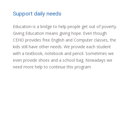
Support daily needs
Education is a bridge to help people get out of poverty.
Giving Education means giving hope. Even though
CEHO provides free English and Computer classes, the
kids still have other needs. We provide each student
with a textbook, notebook and pencil. Sometimes we
even provide shoes and a school bag. Nowadays we
need more help to continue this program