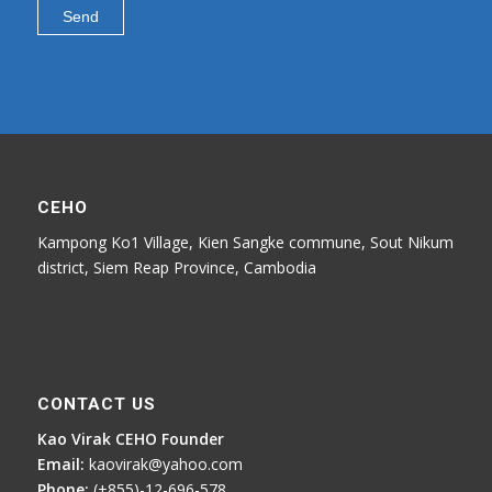
CEHO
Kampong Ko1 Village, Kien Sangke commune, Sout Nikum
district, Siem Reap Province, Cambodia
CONTACT US
Kao Virak CEHO Founder
Email:
kaovirak@yahoo.com
Phone:
(+855)-12-696-578