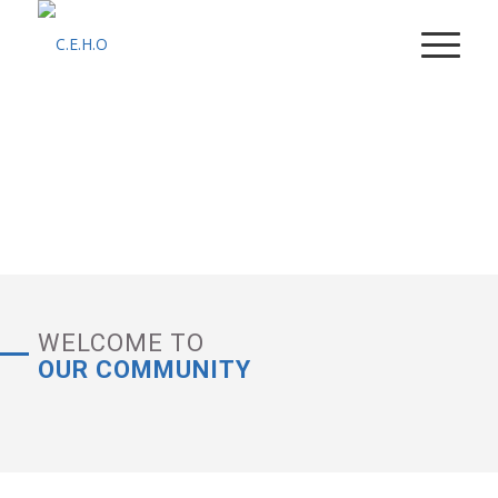
SUPPORT DAILY NEEDS
WELCOME TO
OUR COMMUNITY