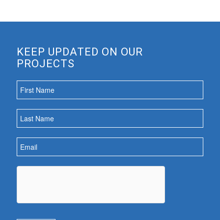
KEEP UPDATED ON OUR
PROJECTS